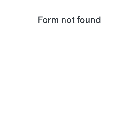
Form not found